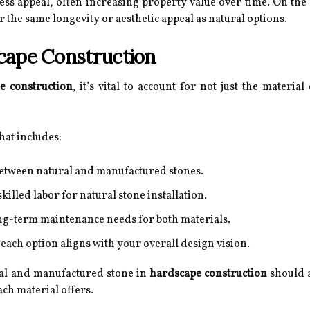
less appeal, often increasing property value over time. On th
r the same longevity or aesthetic appeal as natural options.
cape Construction
e construction
, it’s vital to account for not just the materia
hat includes:
etween natural and manufactured stones.
skilled labor for natural stone installation.
ong-term maintenance needs for both materials.
ach option aligns with your overall design vision.
ral and manufactured stone in
hardscape construction
should a
ch material offers.