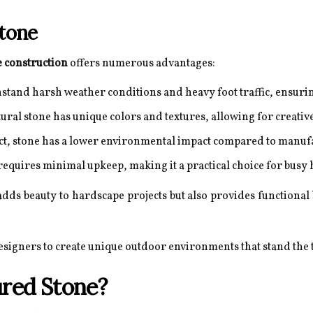
Stone
 construction
offers numerous advantages:
stand harsh weather conditions and heavy foot traffic, ensurin
ural stone has unique colors and textures, allowing for creati
ct, stone has a lower environmental impact compared to manufa
requires minimal upkeep, making it a practical choice for bus
dds beauty to hardscape projects but also provides functional b
signers to create unique outdoor environments that stand the t
red Stone?