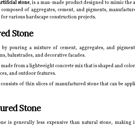
artificial stone
, is a man-made product designed to mimic the a
lly composed of aggregates, cement, and pigments, manufactur
e for various hardscape construction projects.
ed Stone
d by pouring a mixture of cement, aggregates, and pigments
ns, balustrades, and decorative facades.
 made from a lightweight concrete mix that is shaped and color
aces, and outdoor features.
consists of thin slices of manufactured stone that can be appli
tured Stone
e is generally less expensive than natural stone, making it