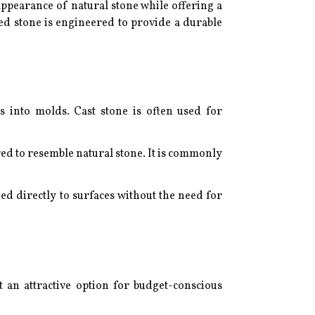
ppearance of natural stone while offering a
ed stone is engineered to provide a durable
 into molds. Cast stone is often used for
ed to resemble natural stone. It is commonly
ed directly to surfaces without the need for
 an attractive option for budget-conscious