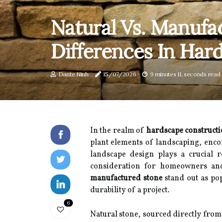
Natural Vs. Manufa
Differences In Har
Dante Ninh
15/07/2026
9 minutes 11, seconds read
In the realm of
hardscape construct
plant elements of landscaping, enco
landscape design plays a crucial r
consideration for homeowners and
manufactured stone
stand out as pop
durability of a project.
6
Natural stone, sourced directly from