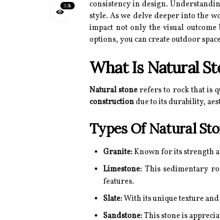
consistency in design. Understanding
3.3k
style. As we delve deeper into the w
impact not only the visual outcome
options, you can create outdoor space
What Is Natural S
Natural stone
refers to rock that is 
construction
due to its durability, ae
Types Of Natural St
Granite:
Known for its strength an
Limestone:
This sedimentary rock
features.
Slate:
With its unique texture and
Sandstone:
This stone is apprecia