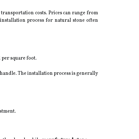
d transportation costs. Prices can range from
installation process for natural stone often
 per square foot.
handle. The installation process is generally
estment.