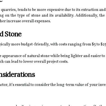
 quarries, tends to be more expensive due to its extraction an
g on the type of stone and its availability. Additionally, the 
ther increase overall expenses.
d Stone
pically more budget-friendly, with costs ranging from $5 to $25
e appearance of natural stone while being lighter and easier to 
h can lead to lower overall project costs.
siderations
actor, it’s essential to consider the long-term value of your inv