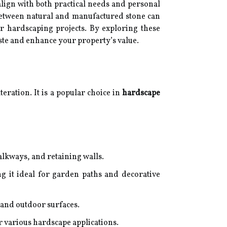
lign with both practical needs and personal
 between natural and manufactured stone can
r hardscaping projects. By exploring these
taste and enhance your property’s value.
teration. It is a popular choice in
hardscape
alkways, and retaining walls.
ng it ideal for garden paths and decorative
, and outdoor surfaces.
or various hardscape applications.