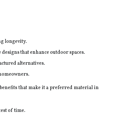
g longevity.
ve designs that enhance outdoor spaces.
ctured alternatives.
y homeowners.
enefits that make it a preferred material in
est of time.