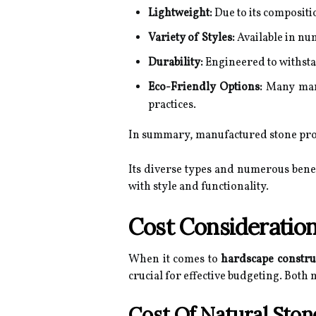
Lightweight:
Due to its compositi
Variety of Styles:
Available in num
Durability:
Engineered to withsta
Eco-Friendly Options:
Many manuf
practices.
In summary, manufactured stone provi
Its diverse types and numerous bene
with style and functionality.
Cost Consideratio
When it comes to
hardscape constru
crucial for effective budgeting. Both m
Cost Of Natural Ston