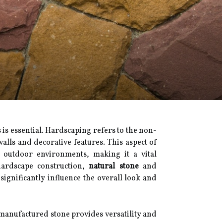
is essential. Hardscaping refers to the non-
lls and decorative features. This aspect of
f outdoor environments, making it a vital
ardscape construction,
natural stone
and
significantly influence the overall look and
 manufactured stone provides versatility and