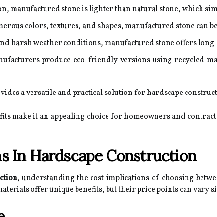
on, manufactured stone is lighter than natural stone, which simp
erous colors, textures, and shapes, manufactured stone can be 
nd harsh weather conditions, manufactured stone offers long-
acturers produce eco-friendly versions using recycled mater
des a versatile and practical solution for hardscape construct
fits make it an appealing choice for homeowners and contract
ns In Hardscape Construction
ction
, understanding the cost implications of choosing betw
aterials offer unique benefits, but their price points can vary si
e