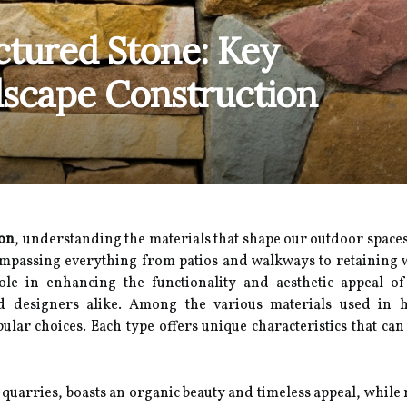
ctured Stone: Key
dscape Construction
ion
, understanding the materials that shape our outdoor spaces 
mpassing everything from patios and walkways to retaining wa
ole in enhancing the functionality and aesthetic appeal o
 designers alike. Among the various materials used in h
ular choices. Each type offers unique characteristics that can 
 quarries, boasts an organic beauty and timeless appeal, while