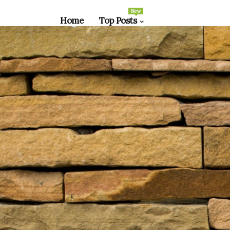
New
Home
Top Posts