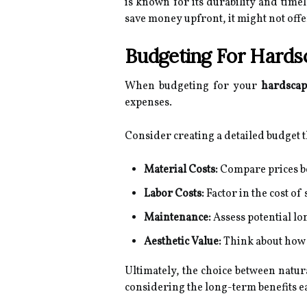
is known for its durability and time
save money upfront, it might not offe
Budgeting For Hards
When budgeting for your
hardscap
expenses.
Consider creating a detailed budget t
Material Costs:
Compare prices b
Labor Costs:
Factor in the cost of 
Maintenance:
Assess potential l
Aesthetic Value:
Think about how e
Ultimately, the choice between natu
considering the long-term benefits ea