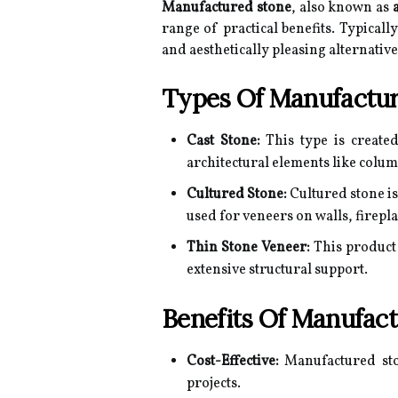
Manufactured stone
, also known as
range of practical benefits. Typica
and aesthetically pleasing alternativ
Types Of Manufactur
Cast Stone:
This type is create
architectural elements like colum
Cultured Stone:
Cultured stone is
used for veneers on walls, firepl
Thin Stone Veneer:
This product 
extensive structural support.
Benefits Of Manufac
Cost-Effective:
Manufactured ston
projects.