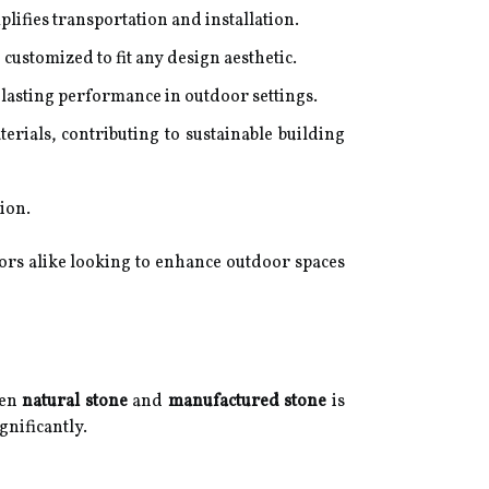
lifies transportation and installation.
customized to fit any design aesthetic.
lasting performance in outdoor settings.
ials, contributing to sustainable building
ion.
ors alike looking to enhance outdoor spaces
een
natural stone
and
manufactured stone
is
gnificantly.