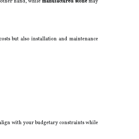
e other hand, while
manufactured stone
may
l costs but also installation and maintenance
lign with your budgetary constraints while