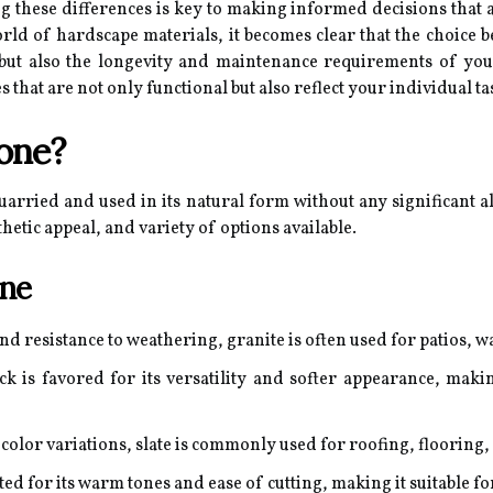
 these differences is key to making informed decisions that a
orld of hardscape materials, it becomes clear that the choice
 but also the longevity and maintenance requirements of you
s that are not only functional but also reflect your individual 
tone?
quarried and used in its natural form without any significant al
sthetic appeal, and variety of options available.
one
d resistance to weathering, granite is often used for patios, w
 is favored for its versatility and softer appearance, maki
 color variations, slate is commonly used for roofing, flooring
ted for its warm tones and ease of cutting, making it suitable f