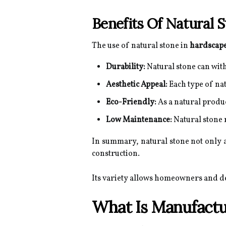
Benefits Of Natural 
The use of natural stone in
hardscape
Durability:
Natural stone can with
Aesthetic Appeal:
Each type of nat
Eco-Friendly:
As a natural produ
Low Maintenance:
Natural stone 
In summary, natural stone not only a
construction.
Its variety allows homeowners and de
What Is Manufactu