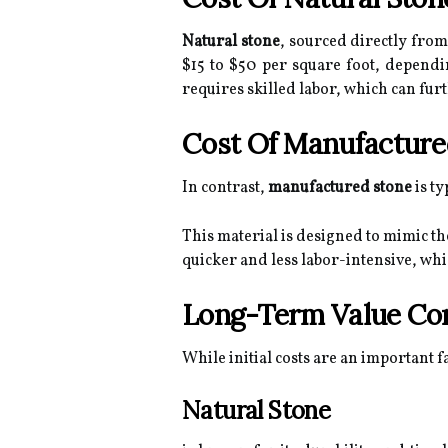
Natural stone
, sourced directly from
$15 to $50 per square foot, dependin
requires skilled labor, which can fur
Cost Of Manufacture
In contrast,
manufactured stone
is ty
This material is designed to mimic th
quicker and less labor-intensive, whic
Long-Term Value Con
While initial costs are an important f
Natural Stone