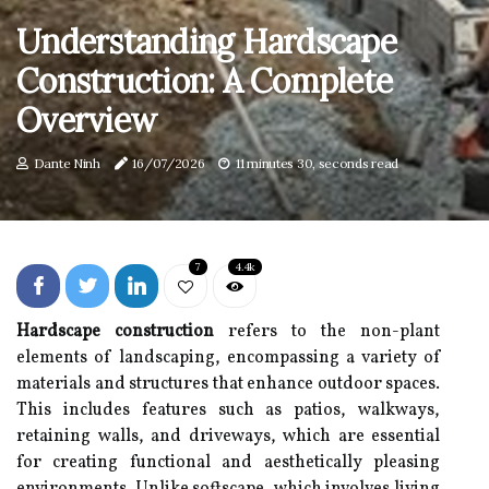
Understanding Hardscape
Construction: A Complete
Overview
Dante Ninh
16/07/2026
11 minutes 30, seconds read
7
4.4k
Hardscape construction
refers to the non-plant
elements of landscaping, encompassing a variety of
materials and structures that enhance outdoor spaces.
This includes features such as patios, walkways,
retaining walls, and driveways, which are essential
for creating functional and aesthetically pleasing