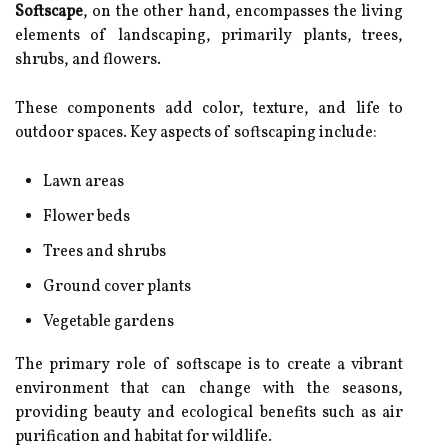
Softscape
, on the other hand, encompasses the living
elements of landscaping, primarily plants, trees,
shrubs, and flowers.
These components add color, texture, and life to
outdoor spaces. Key aspects of softscaping include:
Lawn areas
Flower beds
Trees and shrubs
Ground cover plants
Vegetable gardens
The primary role of softscape is to create a vibrant
environment that can change with the seasons,
providing beauty and ecological benefits such as air
purification and habitat for wildlife.