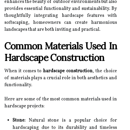
enhances the beauty of outdoor environments but also
provides essential functionality and sustainability. By
thoughtfully integrating hardscape features with
softscaping, homeowners can create harmonious
landscapes that are both inviting and practical.
Common Materials Used In
Hardscape Construction
When it comes to
hardscape construction
, the choice
of materials plays a crucial role in both aesthetics and
functionality.
Here are some of the most common materials used in
hardscape projects:
Stone:
Natural stone is a popular choice for
hardscaping due to its durability and timeless