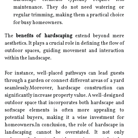
maintenance. They do not need watering or
regular trimming, making them a practical choice
for busy homeowners.
The
benefits of hardscaping
extend beyond mere
aesthetics. It plays a crucial role in defining the flow of
outdoor spaces, guiding movement and interaction
within the landscape.
For instance, well-placed pathways can lead guests
through a garden or connect different areas of a yard
seamlessly.Moreover, hardscape construction can
significantly increase property value. A well-designed
outdoor space that incorporates both hardscape and
softscape elements is often more appealing to
potential buyers, making it a wise investment for
homeowners.In conclusion, the role of hardscape in
landscaping cannot be overstated. It not only