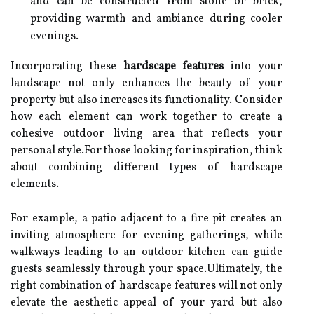
and can be constructed from stone or brick,
providing warmth and ambiance during cooler
evenings.
Incorporating these
hardscape features
into your
landscape not only enhances the beauty of your
property but also increases its functionality. Consider
how each element can work together to create a
cohesive outdoor living area that reflects your
personal style.For those looking for inspiration, think
about combining different types of hardscape
elements.
For example, a patio adjacent to a fire pit creates an
inviting atmosphere for evening gatherings, while
walkways leading to an outdoor kitchen can guide
guests seamlessly through your space.Ultimately, the
right combination of hardscape features will not only
elevate the aesthetic appeal of your yard but also