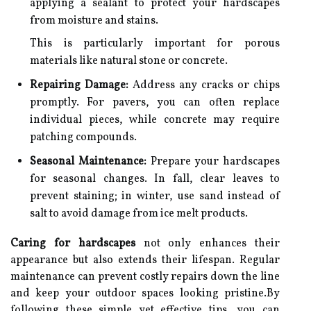
applying a sealant to protect your hardscapes
from moisture and stains.
This is particularly important for porous
materials like natural stone or concrete.
Repairing Damage:
Address any cracks or chips
promptly. For pavers, you can often replace
individual pieces, while concrete may require
patching compounds.
Seasonal Maintenance:
Prepare your hardscapes
for seasonal changes. In fall, clear leaves to
prevent staining; in winter, use sand instead of
salt to avoid damage from ice melt products.
Caring for hardscapes
not only enhances their
appearance but also extends their lifespan. Regular
maintenance can prevent costly repairs down the line
and keep your outdoor spaces looking pristine.By
following these simple yet effective tips, you can