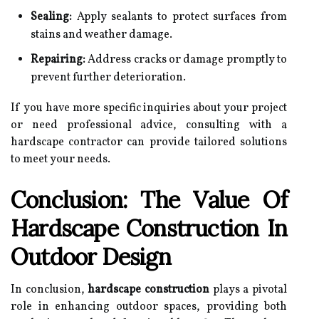
Sealing:
Apply sealants to protect surfaces from
stains and weather damage.
Repairing:
Address cracks or damage promptly to
prevent further deterioration.
If you have more specific inquiries about your project
or need professional advice, consulting with a
hardscape contractor can provide tailored solutions
to meet your needs.
Conclusion: The Value Of
Hardscape Construction In
Outdoor Design
In conclusion,
hardscape construction
plays a pivotal
role in enhancing outdoor spaces, providing both