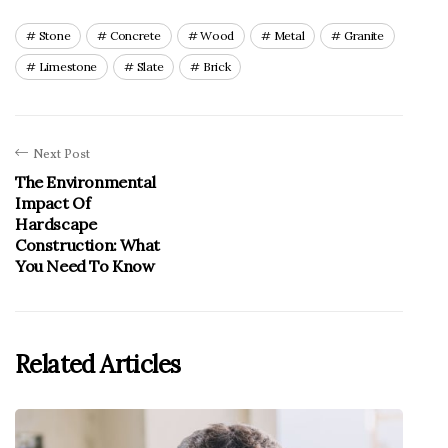
Stone
Concrete
Wood
Metal
Granite
Limestone
Slate
Brick
Next Post
The Environmental
Impact Of
Hardscape
Construction: What
You Need To Know
Related Articles