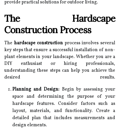
provide practical solutions for outdoor living.
The Hardscape
Construction Process
The
hardscape construction
process involves several
key steps that ensure a successful installation of non-
plant elements in your landscape. Whether you are a
DIY enthusiast or hiring professionals,
understanding these steps can help you achieve the
desired results.
Planning and Design:
Begin by assessing your
space and determining the purpose of your
hardscape features. Consider factors such as
layout, materials, and functionality. Create a
detailed plan that includes measurements and
design elements.