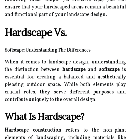
ensure that your hardscaped areas remain a beautiful
and functional part of your landscape design.
Hardscape Vs.
Softscape: Understanding The Differences
When it comes to landscape design, understanding
the distinction between
hardscape
and
softscape
is
essential for creating a balanced and aesthetically
pleasing outdoor space. While both elements play
crucial roles, they serve different purposes and
contribute uniquely to the overall design.
What Is Hardscape?
Hardscape construction
refers to the non-plant
elements of landscaping, including materials like