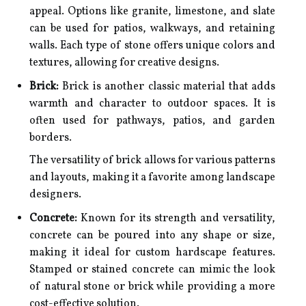
appeal. Options like granite, limestone, and slate
can be used for patios, walkways, and retaining
walls. Each type of stone offers unique colors and
textures, allowing for creative designs.
Brick:
Brick is another classic material that adds
warmth and character to outdoor spaces. It is
often used for pathways, patios, and garden
borders.
The versatility of brick allows for various patterns
and layouts, making it a favorite among landscape
designers.
Concrete:
Known for its strength and versatility,
concrete can be poured into any shape or size,
making it ideal for custom hardscape features.
Stamped or stained concrete can mimic the look
of natural stone or brick while providing a more
cost-effective solution.