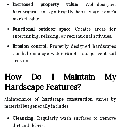
Increased property value:
Well-designed
hardscapes can significantly boost your home’s
market value.
Functional outdoor space:
Creates areas for
entertaining, relaxing, or recreational activities.
Erosion control:
Properly designed hardscapes
can help manage water runoff and prevent soil
erosion.
How Do I Maintain My
Hardscape Features?
Maintenance of
hardscape construction
varies by
material but generally includes:
Cleansing:
Regularly wash surfaces to remove
dirt and debris.