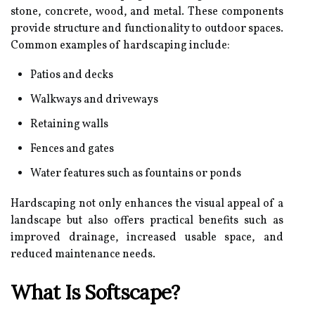
stone, concrete, wood, and metal. These components
provide structure and functionality to outdoor spaces.
Common examples of hardscaping include:
Patios and decks
Walkways and driveways
Retaining walls
Fences and gates
Water features such as fountains or ponds
Hardscaping not only enhances the visual appeal of a
landscape but also offers practical benefits such as
improved drainage, increased usable space, and
reduced maintenance needs.
What Is Softscape?