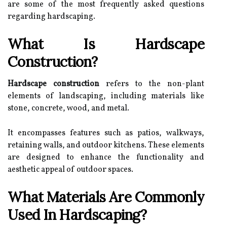
are some of the most frequently asked questions
regarding hardscaping.
What Is Hardscape
Construction?
Hardscape construction
refers to the non-plant
elements of landscaping, including materials like
stone, concrete, wood, and metal.
It encompasses features such as patios, walkways,
retaining walls, and outdoor kitchens. These elements
are designed to enhance the functionality and
aesthetic appeal of outdoor spaces.
What Materials Are Commonly
Used In Hardscaping?