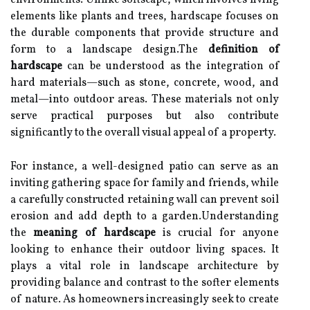
environments. Unlike softscape, which involves living
elements like plants and trees, hardscape focuses on
the durable components that provide structure and
form to a landscape design.The
definition of
hardscape
can be understood as the integration of
hard materials—such as stone, concrete, wood, and
metal—into outdoor areas. These materials not only
serve practical purposes but also contribute
significantly to the overall visual appeal of a property.
For instance, a well-designed patio can serve as an
inviting gathering space for family and friends, while
a carefully constructed retaining wall can prevent soil
erosion and add depth to a garden.Understanding
the
meaning of hardscape
is crucial for anyone
looking to enhance their outdoor living spaces. It
plays a vital role in landscape architecture by
providing balance and contrast to the softer elements
of nature. As homeowners increasingly seek to create