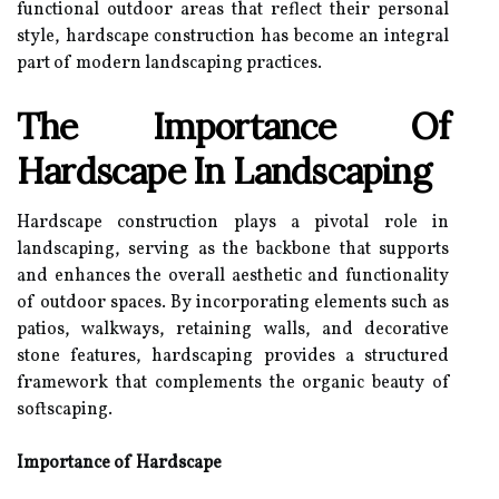
functional outdoor areas that reflect their personal
style, hardscape construction has become an integral
part of modern landscaping practices.
The Importance Of
Hardscape In Landscaping
Hardscape construction plays a pivotal role in
landscaping, serving as the backbone that supports
and enhances the overall aesthetic and functionality
of outdoor spaces. By incorporating elements such as
patios, walkways, retaining walls, and decorative
stone features, hardscaping provides a structured
framework that complements the organic beauty of
softscaping.
Importance of Hardscape