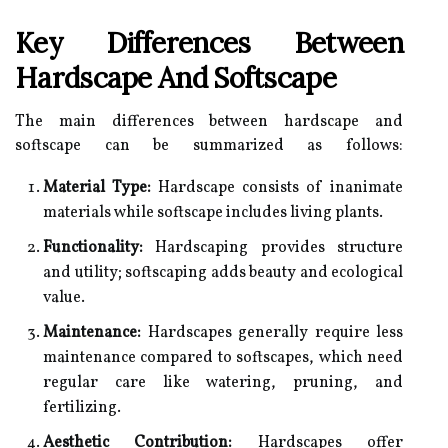
Key Differences Between
Hardscape And Softscape
The main differences between hardscape and
softscape can be summarized as follows:
Material Type:
Hardscape consists of inanimate
materials while softscape includes living plants.
Functionality:
Hardscaping provides structure
and utility; softscaping adds beauty and ecological
value.
Maintenance:
Hardscapes generally require less
maintenance compared to softscapes, which need
regular care like watering, pruning, and
fertilizing.
Aesthetic Contribution:
Hardscapes offer