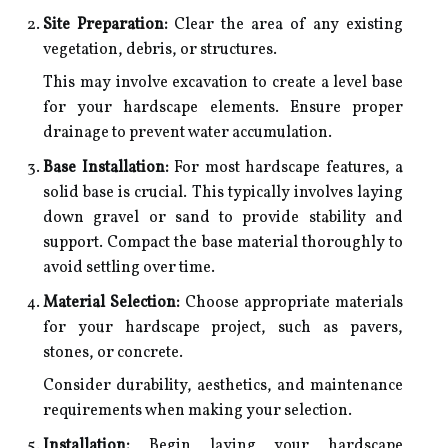
Site Preparation:
Clear the area of any existing
vegetation, debris, or structures.
This may involve excavation to create a level base
for your hardscape elements. Ensure proper
drainage to prevent water accumulation.
Base Installation:
For most hardscape features, a
solid base is crucial. This typically involves laying
down gravel or sand to provide stability and
support. Compact the base material thoroughly to
avoid settling over time.
Material Selection:
Choose appropriate materials
for your hardscape project, such as pavers,
stones, or concrete.
Consider durability, aesthetics, and maintenance
requirements when making your selection.
Installation:
Begin laying your hardscape