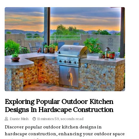
Exploring Popular Outdoor Kitchen
Designs In Hardscape Construction
Dante Ninh
11 minutes 59, seconds read
Discover popular outdoor kitchen designs in
hardscape construction, enhancing your outdoor space