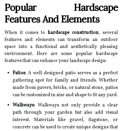
Popular Hardscape
Features And Elements
When it comes to
hardscape construction
, several
features and elements can transform an outdoor
space into a functional and aesthetically pleasing
environment. Here are some popular hardscape
features that can enhance your landscape design:
Patios:
A well-designed patio serves as a perfect
gathering spot for family and friends. Whether
made from pavers, bricks, or natural stone, patios
can be customized in size and shape to fit any yard.
Walkways:
Walkways not only provide a clear
path through your garden but also add visual
interest. Materials like gravel, flagstone, or
concrete can be used to create unique designs that