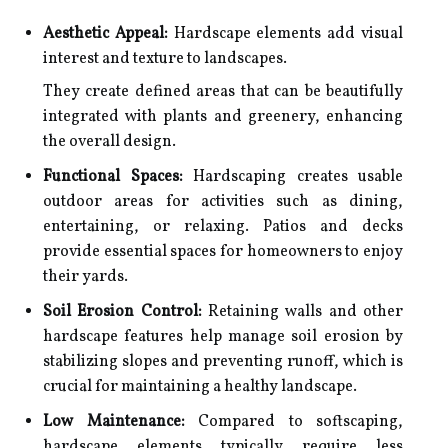
Aesthetic Appeal:
Hardscape elements add visual
interest and texture to landscapes.
They create defined areas that can be beautifully
integrated with plants and greenery, enhancing
the overall design.
Functional Spaces:
Hardscaping creates usable
outdoor areas for activities such as dining,
entertaining, or relaxing. Patios and decks
provide essential spaces for homeowners to enjoy
their yards.
Soil Erosion Control:
Retaining walls and other
hardscape features help manage soil erosion by
stabilizing slopes and preventing runoff, which is
crucial for maintaining a healthy landscape.
Low Maintenance:
Compared to softscaping,
hardscape elements typically require less