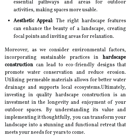
essential pathways and areas for outdoor
activities, making spaces more usable.
Aesthetic Appeal:
The right hardscape features
can enhance the beauty of a landscape, creating
focal points and inviting areas for relaxation.
Moreover, as we consider environmental factors,
incorporating sustainable practices in
hardscape
construction
can lead to eco-friendly designs that
promote water conservation and reduce erosion.
Utilizing permeable materials allows for better water
drainage and supports local ecosystems.Ultimately,
investing in quality hardscape construction is an
investment in the longevity and enjoyment of your
outdoor spaces. By understanding its value and
implementing it thoughtfully, you can transform your
landscape into a stunning and functional retreat that
meets your needs for years to come.