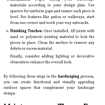
materials according to your design plan. Use
spacers for uniform gaps and ensure each piece is
level. For features like patios or walkways, start
from one corner and work your way outwards.
Finishing Touches:
Once installed, fill joints with
sand or polymeric jointing material to lock the
pieces in place. Clean the surface to remove any
debris or excess material.
Finally, consider adding lighting or decorative
elements to enhance the overall look.
By following these steps in the
hardscaping
process,
you can create functional and visually appealing
outdoor spaces that complement your landscape
design.