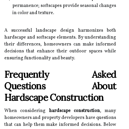
permanence; softscapes provide seasonal changes
in color and texture.
A successful landscape design harmonizes both
hardscape and softscape elements. By understanding
their differences, homeowners can make informed
decisions that enhance their outdoor spaces while
ensuring functionality and beauty.
Frequently Asked
Questions About
Hardscape Construction
When considering
hardscape construction
, many
homeowners and property developers have questions
that can help them make informed decisions. Below