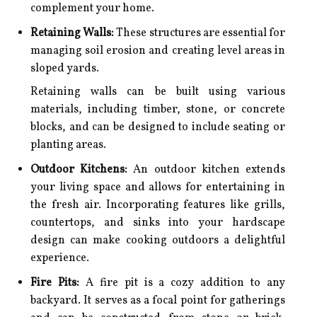
complement your home.
Retaining Walls:
These structures are essential for
managing soil erosion and creating level areas in
sloped yards.
Retaining walls can be built using various
materials, including timber, stone, or concrete
blocks, and can be designed to include seating or
planting areas.
Outdoor Kitchens:
An outdoor kitchen extends
your living space and allows for entertaining in
the fresh air. Incorporating features like grills,
countertops, and sinks into your hardscape
design can make cooking outdoors a delightful
experience.
Fire Pits:
A fire pit is a cozy addition to any
backyard. It serves as a focal point for gatherings