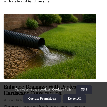
with style and functionality.
Enhance Drainage With Professional
This website uses cookies.
Cookies Policy
.
OK !
Hardscape Construction
Custom Permisions
Reject All
Dante Ninh
2 minutes 25, seconds read
Discover how expert hardscape construction can