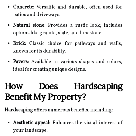
Concrete:
Versatile and durable, often used for
patios and driveways.
Natural stone:
Provides a rustic look; includes
options like granite, slate, and limestone.
Brick:
Classic choice for pathways and walls,
known for its durability.
Pavers:
Available in various shapes and colors,
ideal for creating unique designs.
How Does Hardscaping
Benefit My Property?
Hardscaping
offers numerous benefits, including:
Aesthetic appeal:
Enhances the visual interest of
your landscape.