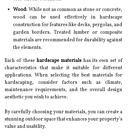
Wood:
While not as common as stone or concrete,
wood can be used effectively in hardscape
construction for features like decks, pergolas, and
garden borders. Treated lumber or composite
materials are recommended for durability against
the elements.
Each of these
hardscape materials
has its own set of
characteristics that make it suitable for different
applications. When selecting the best materials for
hardscaping, consider factors such as climate,
maintenance requirements, and the overall design
aesthetic you wish to achieve.
By carefully choosing your materials, you can create a
stunning outdoor space that enhances your property’s
value and usability.