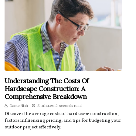
Understanding The Costs Of
Hardscape Construction: A
Comprehensive Breakdown
Dante Ninh
13 minutes 12, seconds read
Discover the average costs of hardscape construction,
factors influencing pricing, and tips for budgeting your
outdoor project effectively.