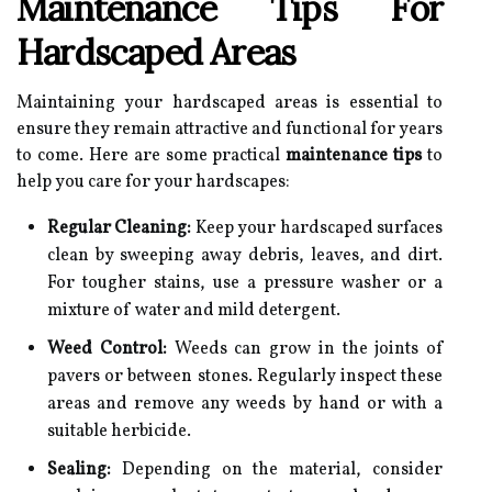
Maintenance Tips For
Hardscaped Areas
Maintaining your hardscaped areas is essential to
ensure they remain attractive and functional for years
to come. Here are some practical
maintenance tips
to
help you care for your hardscapes:
Regular Cleaning:
Keep your hardscaped surfaces
clean by sweeping away debris, leaves, and dirt.
For tougher stains, use a pressure washer or a
mixture of water and mild detergent.
Weed Control:
Weeds can grow in the joints of
pavers or between stones. Regularly inspect these
areas and remove any weeds by hand or with a
suitable herbicide.
Sealing:
Depending on the material, consider