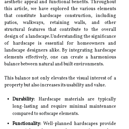
aesthetic appeal and functional benefits. Throughout
this article, we have explored the various elements
that constitute hardscape construction, including
patios, walkways, retaining walls, and other
structural features that contribute to the overall
design of a landscape.Understanding the significance
of hardscape is essential for homeowners and
landscape designers alike. By integrating hardscape
elements effectively, one can create a harmonious
balance between natural and built environments.
This balance not only elevates the visual interest of a
property but also increases its usability and value.
Durability:
Hardscape materials are typically
long-lasting and require minimal maintenance
compared to softscape elements.
Functionality:
Well-planned hardscapes provide